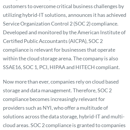
customers to overcome critical business challenges by
utilizing hybrid-IT solutions, announces it has achieved
Service Organization Control 2 (SOC 2) compliance.
Developed and monitored by the American Institute of
Certified Public Accountants (AICPA), SOC 2
compliance is relevant for businesses that operate
within the cloud storage arena. The company is also
SSAE16, SOC 1, PCI, HIPAA and HITECH compliant.
Now more than ever, companies rely on cloud based
storage and data management. Therefore, SOC 2
compliance becomes increasingly relevant for
providers such as NYI, who offer a multitude of
solutions across the data storage, hybrid-IT and multi-
cloud areas. SOC 2 compliance is granted to companies