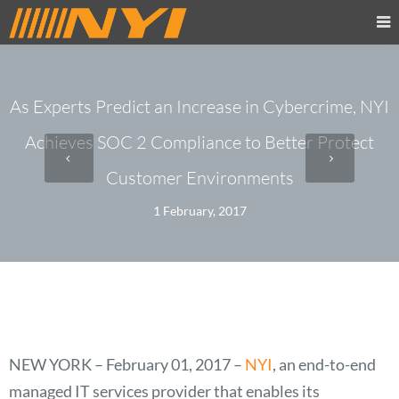
As Experts Predict an Increase in Cybercrime, NYI
Achieves SOC 2 Compliance to Better Protect
Customer Environments
1 February, 2017
NEW YORK – February 01, 2017
–
NYI
, an end-to-end
managed IT services provider that enables its