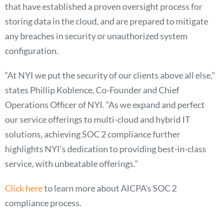
that have established a proven oversight process for
storing data in the cloud, and are prepared to mitigate
any breaches in security or unauthorized system
configuration.
“At NYI we put the security of our clients above all else,”
states Phillip Koblence, Co-Founder and Chief
Operations Officer of NYI. “As we expand and perfect
our service offerings to multi-cloud and hybrid IT
solutions, achieving SOC 2 compliance further
highlights NYI’s dedication to providing best-in-class
service, with unbeatable offerings.”
Click here
to learn more about AICPA’s SOC 2
compliance process.