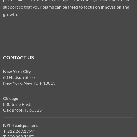
support so that your teams can be freed to focus on innovation and
growth.
CONTACT US
New York City
60 Hudson Street
New York, New York 10013
Chicago
800 Jorie Blvd.
Oak Brook, IL 60523
NYI Headquarters
T:
212.269.1999
T:
800.288.7387