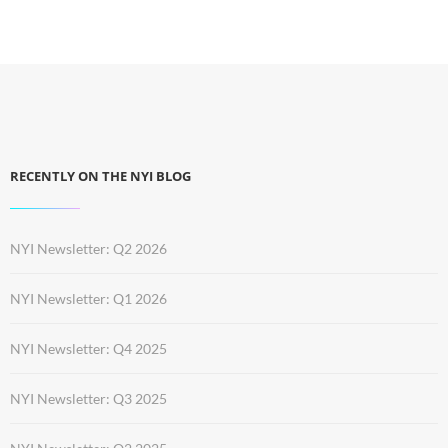
RECENTLY ON THE NYI BLOG
NYI Newsletter: Q2 2026
NYI Newsletter: Q1 2026
NYI Newsletter: Q4 2025
NYI Newsletter: Q3 2025