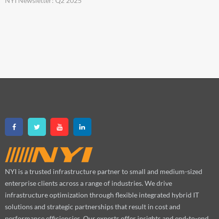
NYI Newsletter: Q2 2025
NYI is a trusted infrastructure partner to small and medium-sized
enterprise clients across a range of industries. We drive
infrastructure optimization through flexible integrated hybrid IT
solutions and strategic partnerships that result in cost and
performance efficiencies. Our experts offer insights and end-to-end