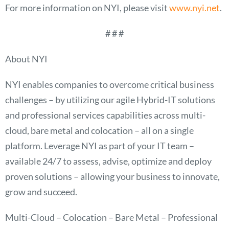
For more information on NYI, please visit
www.nyi.net
.
# # #
About NYI
NYI enables companies to overcome critical business
challenges – by utilizing our agile Hybrid-IT solutions
and professional services capabilities across multi-
cloud, bare metal and colocation – all on a single
platform. Leverage NYI as part of your IT team –
available 24/7 to assess, advise, optimize and deploy
proven solutions – allowing your business to innovate,
grow and succeed.
Multi-Cloud – Colocation – Bare Metal – Professional