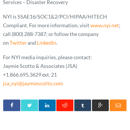
Services – Disaster Recovery
NYI is SSAE16/SOC1&2/PCI/HIPAA/HITECH
Compliant. For more information, visit
www.nyi.net
;
call
(800) 288-7387
; or follow the company
on
Twitter
and
LinkedIn
.
For NYI media inquiries, please contact:
Jaymie Scotto & Associates (JSA)
+1.866.695.3629 ext. 21
jsa_nyi@jaymiescotto.com