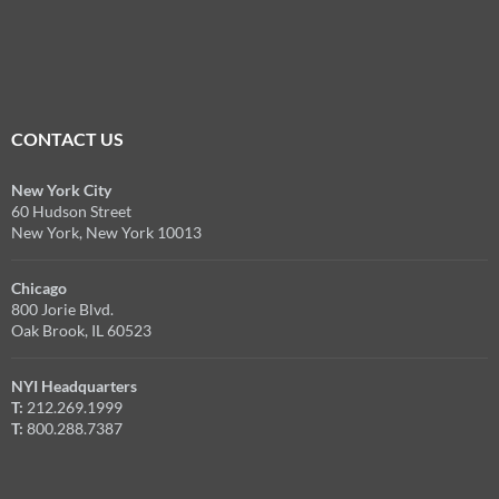
CONTACT US
New York City
60 Hudson Street
New York, New York 10013
Chicago
800 Jorie Blvd.
Oak Brook, IL 60523
NYI Headquarters
T:
212.269.1999
T:
800.288.7387