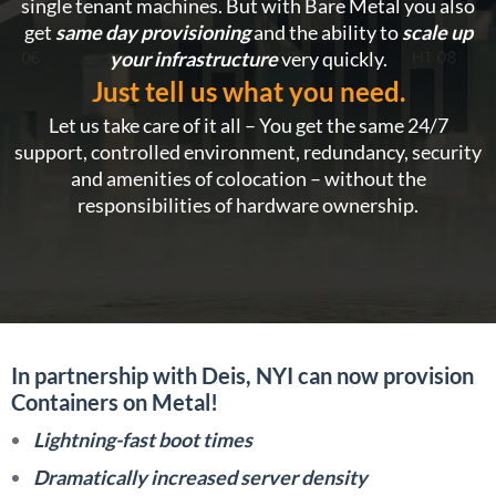
single tenant machines. But with Bare Metal you also
get
same day provisioning
and the ability to
scale up
your infrastructure
very quickly.
Just tell us what you need.
Let us take care of it all – You get the same 24/7
support, controlled environment, redundancy, security
and amenities of colocation – without the
responsibilities of hardware ownership.
In partnership with Deis, NYI can now provision
Containers on Metal!
Lightning-fast boot times
Dramatically increased server density