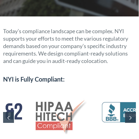
Today’s compliance landscape can be complex. NYI
supports your efforts to meet the various regulatory
demands based on your company’s specific industry
requirements. We design compliant-ready solutions
and can guide you in audit-ready colocation.
NYI is Fully Compliant: