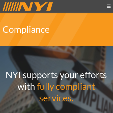
Compliance
NYI supports your efforts
with
fully compliant
services.