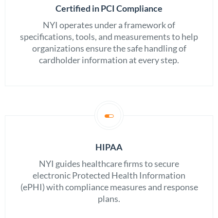
Certified in PCI Compliance
NYI operates under a framework of
specifications, tools, and measurements to help
organizations ensure the safe handling of
cardholder information at every step.
HIPAA
NYI guides healthcare firms to secure
electronic Protected Health Information
(ePHI) with compliance measures and response
plans.