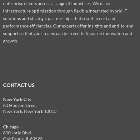
enterprise clients across a range of industries. We drive
infrastructure optimization through flexible integrated hybrid IT
solutions and strategic partnerships that result in cost and
performance efficiencies. Our experts offer insights and end-to-end
support so that your teams can be freed to focus on innovation and
growth.
CONTACT US
New York City
60 Hudson Street
New York, New York 10013
Chicago
800 Jorie Blvd.
Oak Brook, IL 60523