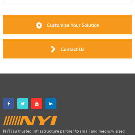
Customize Your Solution
Contact Us
NYI is a trusted infrastructure partner to small and medium-sized