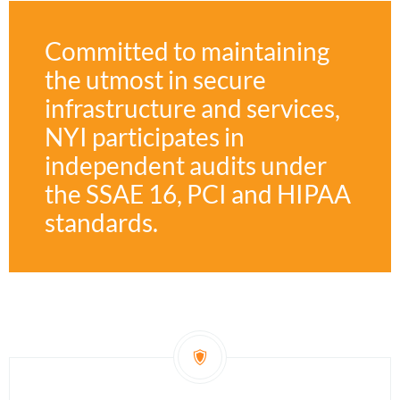
Committed to maintaining
the utmost in secure
infrastructure and services,
NYI participates in
independent audits under
the SSAE 16, PCI and HIPAA
standards.