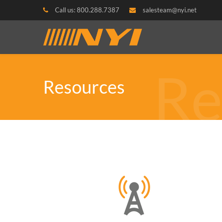
Call us: 800.288.7387
salesteam@nyi.net
Re
Resources