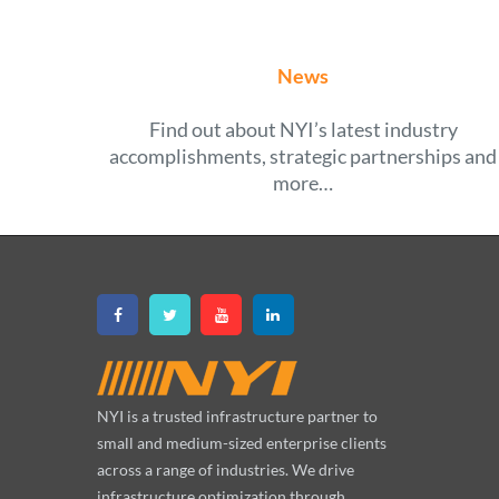
News
Find out about NYI’s latest industry
accomplishments, strategic partnerships and
more…
NYI is a trusted infrastructure partner to
small and medium-sized enterprise clients
across a range of industries. We drive
infrastructure optimization through