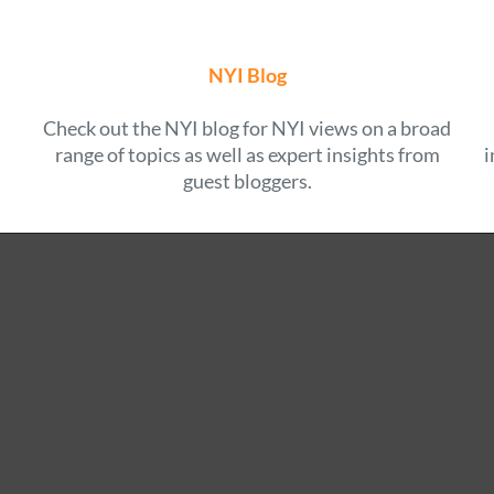
NYI Blog
Check out the NYI blog for NYI views on a broad
range of topics as well as expert insights from
i
guest bloggers.