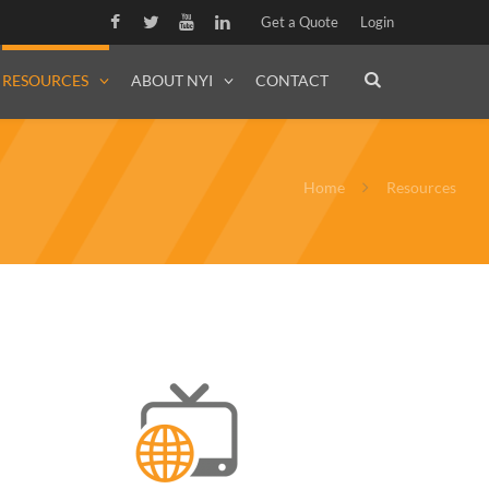
Get a Quote
Login
RESOURCES
ABOUT NYI
CONTACT
Home
Resources