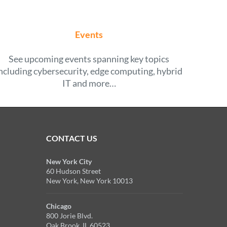
Events
See upcoming events spanning key topics
ncluding cybersecurity, edge computing, hybrid
IT and more…
CONTACT US
New York City
60 Hudson Street
New York, New York 10013
Chicago
800 Jorie Blvd.
Oak Brook, IL 60523