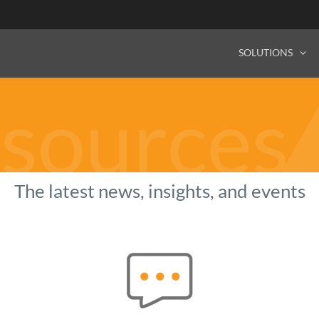
SOLUTIONS
sources
The latest news, insights, and events