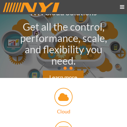
NYI Cloud Solutions
Get all the control,
performance, scale,
and flexibility you
need.
Learn more
Cloud