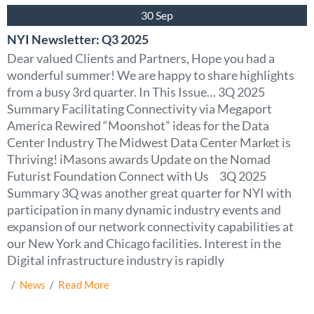
30 Sep
NYI Newsletter: Q3 2025
Dear valued Clients and Partners, Hope you had a
wonderful summer! We are happy to share highlights
from a busy 3rd quarter. In This Issue… 3Q 2025
Summary Facilitating Connectivity via Megaport
America Rewired “Moonshot” ideas for the Data
Center Industry The Midwest Data Center Market is
Thriving! iMasons awards Update on the Nomad
Futurist Foundation Connect with Us 3Q 2025
Summary 3Q was another great quarter for NYI with
participation in many dynamic industry events and
expansion of our network connectivity capabilities at
our New York and Chicago facilities. Interest in the
Digital infrastructure industry is rapidly
  /  
News
  /  
Read More