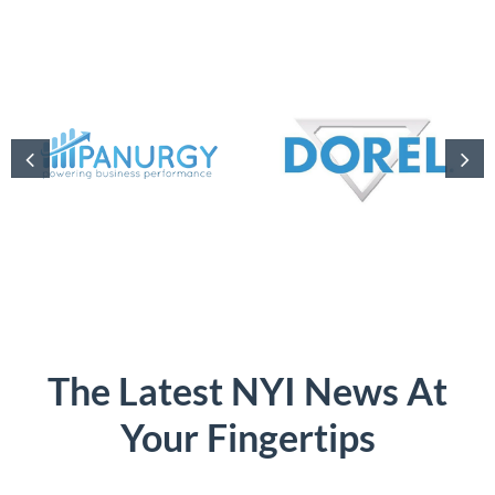
The Latest NYI News At
Your Fingertips