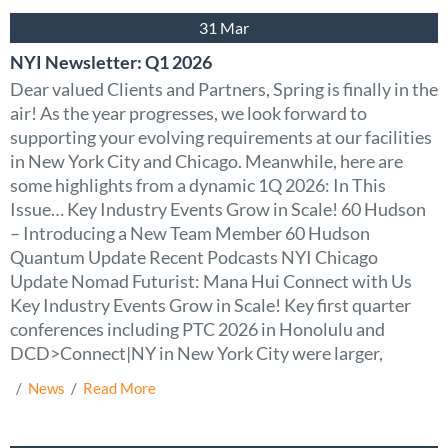
31 Mar
NYI Newsletter: Q1 2026
Dear valued Clients and Partners, Spring is finally in the
air! As the year progresses, we look forward to
supporting your evolving requirements at our facilities
in New York City and Chicago. Meanwhile, here are
some highlights from a dynamic 1Q 2026: In This
Issue… Key Industry Events Grow in Scale! 60 Hudson
– Introducing a New Team Member 60 Hudson
Quantum Update Recent Podcasts NYI Chicago
Update Nomad Futurist: Mana Hui Connect with Us
Key Industry Events Grow in Scale! Key first quarter
conferences including PTC 2026 in Honolulu and
DCD>Connect|NY in New York City were larger,
  /  
News
  /  
Read More