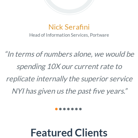
Nick Serafini
Head of Information Services, Portware
“In terms of numbers alone, we would be
spending 10X our current rate to
replicate internally the superior service
NYI has given us the past five years.”
Featured Clients