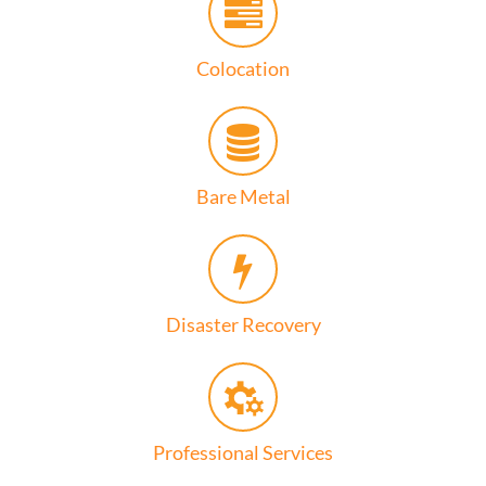
Colocation
Bare Metal
Disaster Recovery
Professional Services