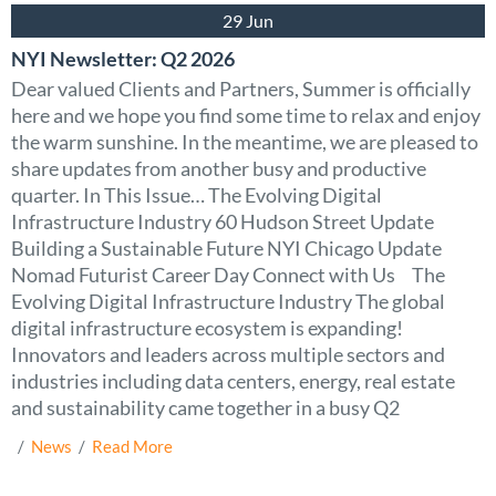
29 Jun
NYI Newsletter: Q2 2026
Dear valued Clients and Partners, Summer is officially
here and we hope you find some time to relax and enjoy
the warm sunshine. In the meantime, we are pleased to
share updates from another busy and productive
quarter. In This Issue… The Evolving Digital
Infrastructure Industry 60 Hudson Street Update
Building a Sustainable Future NYI Chicago Update
Nomad Futurist Career Day Connect with Us The
Evolving Digital Infrastructure Industry The global
digital infrastructure ecosystem is expanding!
Innovators and leaders across multiple sectors and
industries including data centers, energy, real estate
and sustainability came together in a busy Q2
  /  
News
  /  
Read More