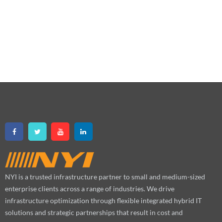
NYI is a trusted infrastructure partner to small and medium-sized
enterprise clients across a range of industries. We drive
infrastructure optimization through flexible integrated hybrid IT
solutions and strategic partnerships that result in cost and