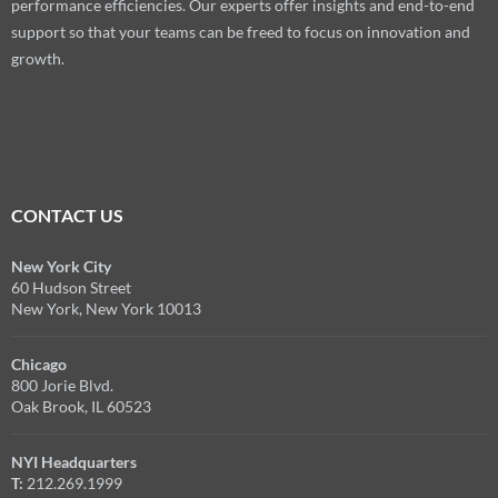
performance efficiencies. Our experts offer insights and end-to-end
support so that your teams can be freed to focus on innovation and
growth.
CONTACT US
New York City
60 Hudson Street
New York, New York 10013
Chicago
800 Jorie Blvd.
Oak Brook, IL 60523
NYI Headquarters
T:
212.269.1999