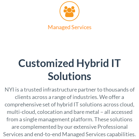
Managed Services
Customized Hybrid IT
Solutions
NYI is a trusted infrastructure partner to thousands of
clients across a range of industries. We offer a
comprehensive set of hybrid IT solutions across cloud,
multi-cloud, colocation and bare metal – all accessed
from a single management platform. These solutions
are complemented by our extensive Professional
Services and end-to-end Managed Services capabilities.