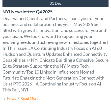
31 Dec
NYI Newsletter: Q4 2025
Dear valued Clients and Partners, Thank you for your
business and collaboration this year! May 2026 be
filled with growth, innovation, and success for you and
your team. We look forward to supporting your
evolving needs and achieving new milestones together!
In This Issue… A Continuing Industry Focus on AI 60
Hudson and Quantum Updates Enhanced Connectivity
Capabilities @ NYI Chicago Building a Cohesive, Secure
Edge Strategy Supporting the NY Metro Tech
Community Top 10 LinkedIn Influencers Nomad
Futurist: Engaging the Next Generation Connect with
Us at PTC 2026 A Continuing Industry Focus on AI
This Fall, NYI
  /  
News
  /  
Read More