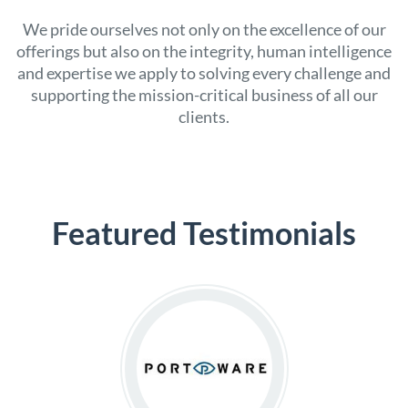
We pride ourselves not only on the excellence of our
offerings but also on the integrity, human intelligence
and expertise we apply to solving every challenge and
supporting the mission-critical business of all our
clients.
Featured Testimonials