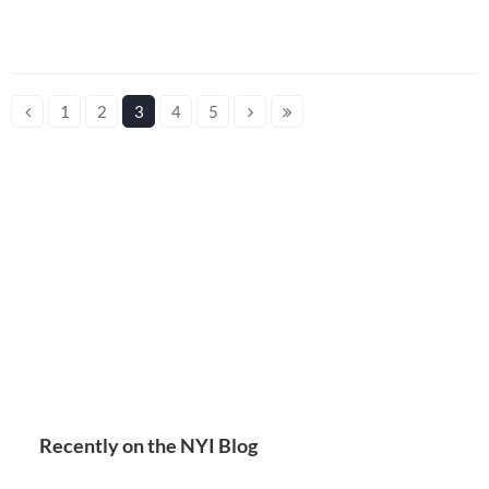
1
2
3
4
5
Recently on the NYI Blog