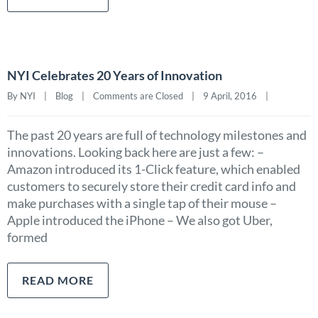
NYI Celebrates 20 Years of Innovation
By NYI    |    
Blog
    |    
Comments are Closed
    |    9 April, 2016    |    
The past 20 years are full of technology milestones and
innovations. Looking back here are just a few: –
Amazon introduced its 1-Click feature, which enabled
customers to securely store their credit card info and
make purchases with a single tap of their mouse –
Apple introduced the iPhone – We also got Uber,
formed
READ MORE