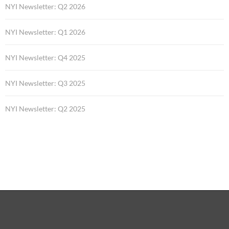
NYI Newsletter: Q2 2026
NYI Newsletter: Q1 2026
NYI Newsletter: Q4 2025
NYI Newsletter: Q3 2025
NYI Newsletter: Q2 2025