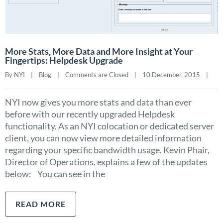
More Stats, More Data and More Insight at Your
Fingertips: Helpdesk Upgrade
By NYI    |    
Blog
    |    
Comments are Closed
    |    10 December, 2015    |    
NYI now gives you more stats and data than ever
before with our recently upgraded Helpdesk
functionality. As an NYI colocation or dedicated server
client, you can now view more detailed information
regarding your specific bandwidth usage. Kevin Phair,
Director of Operations, explains a few of the updates
below: You can see in the
READ MORE