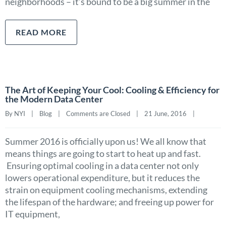
neighborhoods – it’s bound to be a big summer in the
READ MORE
The Art of Keeping Your Cool: Cooling & Efficiency for
the Modern Data Center
By NYI    |    
Blog
    |    
Comments are Closed
    |    21 June, 2016    |    
Summer 2016 is officially upon us! We all know that
means things are going to start to heat up and fast.
Ensuring optimal cooling in a data center not only
lowers operational expenditure, but it reduces the
strain on equipment cooling mechanisms, extending
the lifespan of the hardware; and freeing up power for
IT equipment,