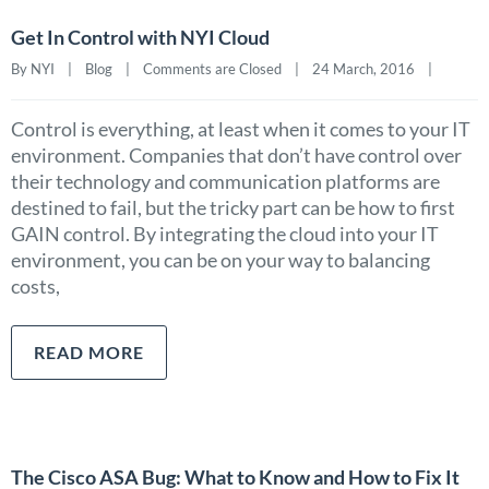
Get In Control with NYI Cloud
By NYI    |    
Blog
    |    
Comments are Closed
    |    24 March, 2016    |    
Control is everything, at least when it comes to your IT
environment. Companies that don’t have control over
their technology and communication platforms are
destined to fail, but the tricky part can be how to first
GAIN control. By integrating the cloud into your IT
environment, you can be on your way to balancing
costs,
READ MORE
The Cisco ASA Bug: What to Know and How to Fix It