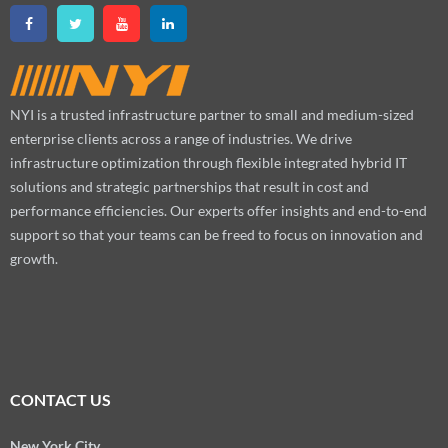
NYI is a trusted infrastructure partner to small and medium-sized
enterprise clients across a range of industries. We drive
infrastructure optimization through flexible integrated hybrid IT
solutions and strategic partnerships that result in cost and
performance efficiencies. Our experts offer insights and end-to-end
support so that your teams can be freed to focus on innovation and
growth.
CONTACT US
New York City