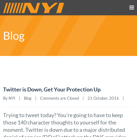
Blog
Twitter is Down, Get Your Protection Up
By NYI    |    
Blog
    |    
Comments are Closed
    |    21 October, 2016    |    
Trying to tweet today? You’re going to have to keep
those 140 character thoughts to yourself for the
moment. Twitter is down due to a major distributed