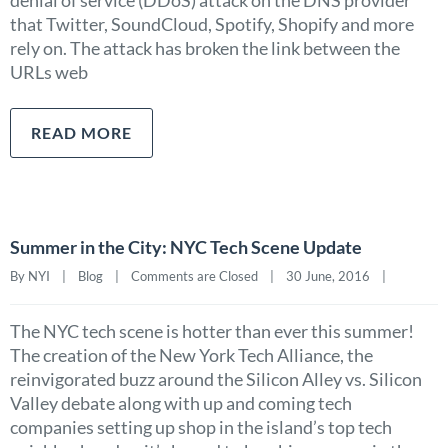
denial of service (DDoS) attack on the DNS provider
that Twitter, SoundCloud, Spotify, Shopify and more
rely on. The attack has broken the link between the
URLs web
READ MORE
Summer in the City: NYC Tech Scene Update
By NYI    |    
Blog
    |    
Comments are Closed
    |    30 June, 2016    |    
The NYC tech scene is hotter than ever this summer!
The creation of the New York Tech Alliance, the
reinvigorated buzz around the Silicon Alley vs. Silicon
Valley debate along with up and coming tech
companies setting up shop in the island’s top tech