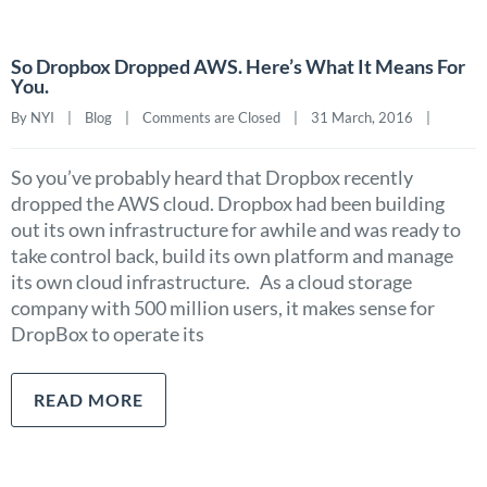
So Dropbox Dropped AWS. Here’s What It Means For
You.
By NYI    |    
Blog
    |    
Comments are Closed
    |    31 March, 2016    |    
So you’ve probably heard that Dropbox recently
dropped the AWS cloud. Dropbox had been building
out its own infrastructure for awhile and was ready to
take control back, build its own platform and manage
its own cloud infrastructure. As a cloud storage
company with 500 million users, it makes sense for
DropBox to operate its
READ MORE