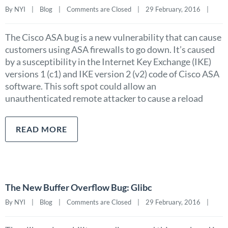
By NYI    |    
Blog
    |    
Comments are Closed
    |    29 February, 2016    |    
The Cisco ASA bug is a new vulnerability that can cause
customers using ASA firewalls to go down. It’s caused
by a susceptibility in the Internet Key Exchange (IKE)
versions 1 (c1) and IKE version 2 (v2) code of Cisco ASA
software. This soft spot could allow an
unauthenticated remote attacker to cause a reload
READ MORE
The New Buffer Overflow Bug: Glibc
By NYI    |    
Blog
    |    
Comments are Closed
    |    29 February, 2016    |    