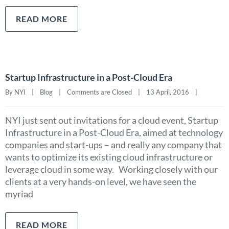
READ MORE
Startup Infrastructure in a Post-Cloud Era
By NYI    |    
Blog
    |    
Comments are Closed
    |    13 April, 2016    |    
NYI just sent out invitations for a cloud event, Startup
Infrastructure in a Post-Cloud Era, aimed at technology
companies and start-ups – and really any company that
wants to optimize its existing cloud infrastructure or
leverage cloud in some way. Working closely with our
clients at a very hands-on level, we have seen the
myriad
READ MORE