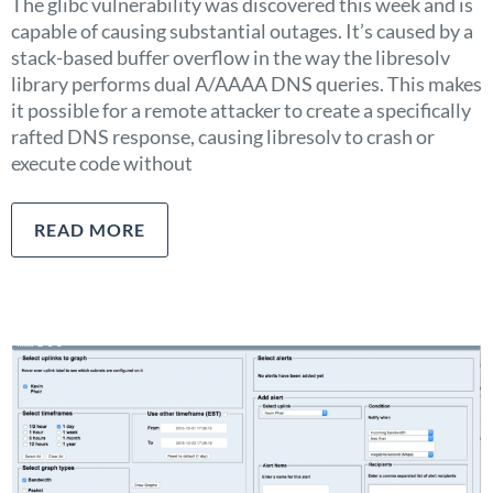
The glibc vulnerability was discovered this week and is
capable of causing substantial outages. It’s caused by a
stack-based buffer overflow in the way the libresolv
library performs dual A/AAAA DNS queries. This makes
it possible for a remote attacker to create a specifically
rafted DNS response, causing libresolv to crash or
execute code without
READ MORE