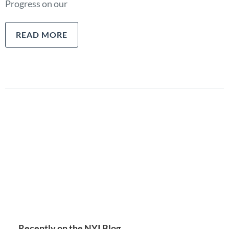
Progress on our
READ MORE
Recently on the NYI Blog