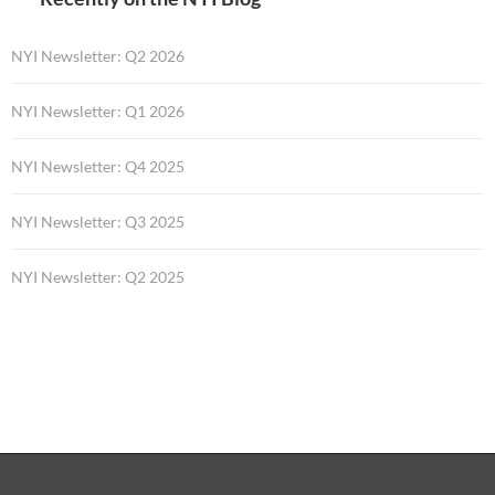
NYI Newsletter: Q2 2026
NYI Newsletter: Q1 2026
NYI Newsletter: Q4 2025
NYI Newsletter: Q3 2025
NYI Newsletter: Q2 2025