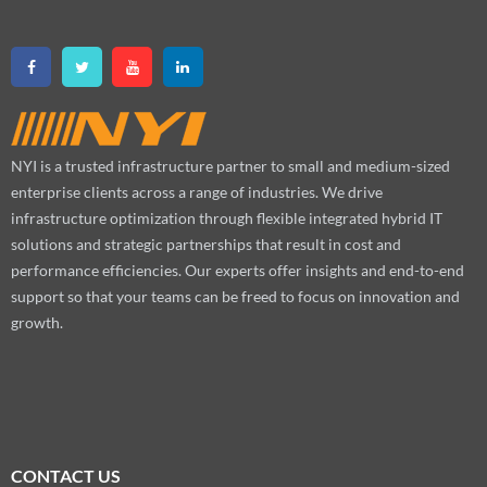
NYI is a trusted infrastructure partner to small and medium-sized
enterprise clients across a range of industries. We drive
infrastructure optimization through flexible integrated hybrid IT
solutions and strategic partnerships that result in cost and
performance efficiencies. Our experts offer insights and end-to-end
support so that your teams can be freed to focus on innovation and
growth.
CONTACT US