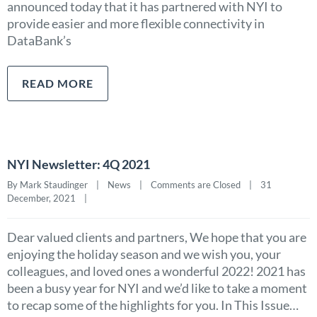
announced today that it has partnered with NYI to
provide easier and more flexible connectivity in
DataBank’s
READ MORE
NYI Newsletter: 4Q 2021
By Mark Staudinger    |    
News
    |    
Comments are Closed
    |    31 
December, 2021    |    
Dear valued clients and partners, We hope that you are
enjoying the holiday season and we wish you, your
colleagues, and loved ones a wonderful 2022! 2021 has
been a busy year for NYI and we’d like to take a moment
to recap some of the highlights for you. In This Issue…