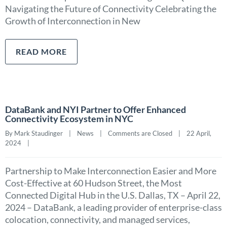
Navigating the Future of Connectivity Celebrating the
Growth of Interconnection in New
READ MORE
DataBank and NYI Partner to Offer Enhanced
Connectivity Ecosystem in NYC
By Mark Staudinger    |    
News
    |    
Comments are Closed
    |    22 April, 
2024    |    
Partnership to Make Interconnection Easier and More
Cost-Effective at 60 Hudson Street, the Most
Connected Digital Hub in the U.S. Dallas, TX – April 22,
2024 – DataBank, a leading provider of enterprise-class
colocation, connectivity, and managed services,