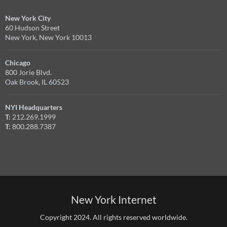
New York City
60 Hudson Street
New York, New York 10013
Chicago
800 Jorie Blvd.
Oak Brook, IL 60523
NYI Headquarters
T:
212.269.1999
T:
800.288.7387
New York Internet
Copyright 2024. All rights reserved worldwide.