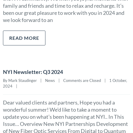
family and friends and time to relax and recharge. It’s
been our great pleasure to work with you in 2024 and
we look forward to an
READ MORE
NYI Newsletter: Q3 2024
By Mark Staudinger    |    
News
    |    
Comments are Closed
    |    1 October, 
2024    |    
Dear valued clients and partners, Hope you had a
wonderful summer! We’d like to take a moment to
update you on what’s been happening at NYI.. In This
Issue… Overview New NYI Partnerships Development
of New Fiber Optic Services From Digital to Quantum