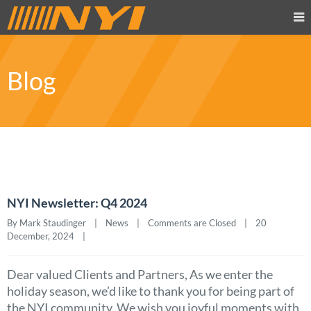
Blog
NYI Newsletter: Q4 2024
By Mark Staudinger    |    
News
    |    
Comments are Closed
    |    20 
December, 2024    |    
Dear valued Clients and Partners, As we enter the
holiday season, we’d like to thank you for being part of
the NYI community. We wish you joyful moments with