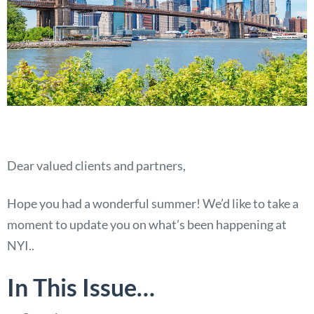
Dear valued clients and partners,
Hope you had a wonderful summer! We’d like to take a
moment to update you on what’s been happening at
NYI..
In This Issue…