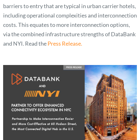
barriers to entry that are typical in urban carrier hotels,
including operational complexities and interconnection
costs. This equates to more interconnection options,
via the combined infrastructure strengths of DataBank
and NYI. Read the
Press Release.