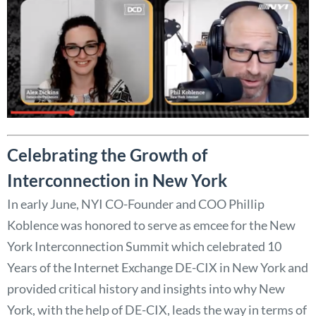
Celebrating the Growth of
Interconnection in New York
In early June, NYI CO-Founder and COO Phillip
Koblence was honored to serve as emcee for the New
York Interconnection Summit which celebrated 10
Years of the Internet Exchange DE-CIX in New York and
provided critical history and insights into why New
York, with the help of DE-CIX, leads the way in terms of