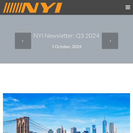
NYI Newsletter: Q3 2024
1 October, 2024