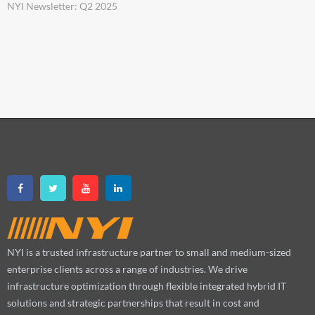
NYI Newsletter: Q2 2025
NYI is a trusted infrastructure partner to small and medium-sized
enterprise clients across a range of industries. We drive
infrastructure optimization through flexible integrated hybrid IT
solutions and strategic partnerships that result in cost and