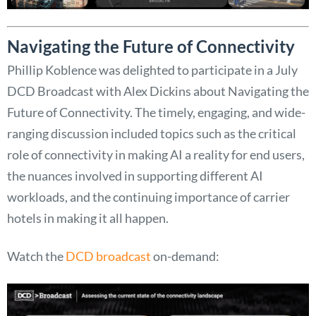
Navigating the Future of Connectivity
Phillip Koblence was delighted to participate in a July
DCD Broadcast with Alex Dickins about Navigating the
Future of Connectivity. The timely, engaging, and wide-
ranging discussion included topics such as the critical
role of connectivity in making AI a reality for end users,
the nuances involved in supporting different AI
workloads, and the continuing importance of carrier
hotels in making it all happen.
Watch the
DCD broadcast
on-demand: