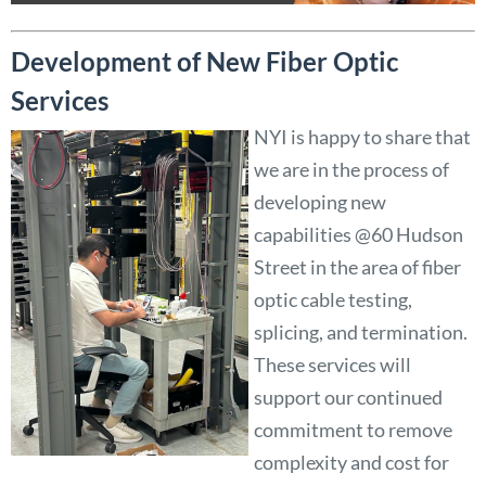
Development of New Fiber Optic
Services
NYI is happy to share that
we are in the process of
developing new
capabilities @60 Hudson
Street in the area of fiber
optic cable testing,
splicing, and termination.
These services will
support our continued
commitment to remove
complexity and cost for