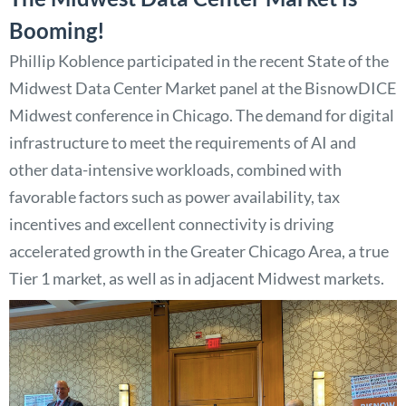
Booming!
Phillip Koblence participated in the recent State of the
Midwest Data Center Market panel at the BisnowDICE
Midwest conference in Chicago. The demand for digital
infrastructure to meet the requirements of AI and
other data-intensive workloads, combined with
favorable factors such as power availability, tax
incentives and excellent connectivity is driving
accelerated growth in the Greater Chicago Area, a true
Tier 1 market, as well as in adjacent Midwest markets.