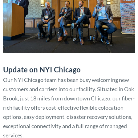
Update on NYI Chicago
Our NYI Chicago team has been busy welcoming new
customers and carriers into our facility. Situated in Oak
Brook, just 18 miles from downtown Chicago, our fiber-
rich facility offers cost-effective flexible colocation
options, easy deployment, disaster recovery solutions,
exceptional connectivity and a full range of managed
services.