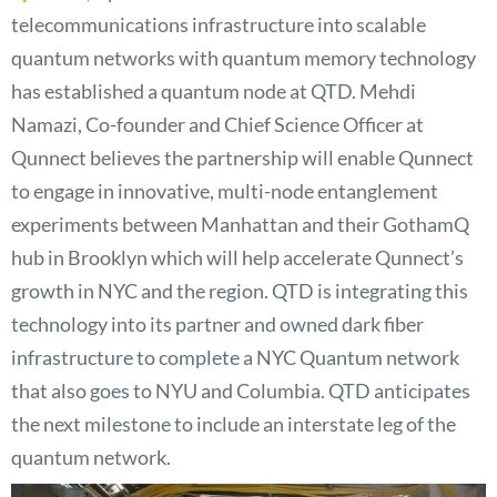
telecommunications infrastructure into scalable
quantum networks with quantum memory technology
has established a quantum node at QTD. Mehdi
Namazi, Co-founder and Chief Science Officer at
Qunnect believes the partnership will enable Qunnect
to engage in innovative, multi-node entanglement
experiments between Manhattan and their GothamQ
hub in Brooklyn which will help accelerate Qunnect’s
growth in NYC and the region. QTD is integrating this
technology into its partner and owned dark fiber
infrastructure to complete a NYC Quantum network
that also goes to NYU and Columbia. QTD anticipates
the next milestone to include an interstate leg of the
quantum network.