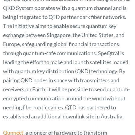
QKD System operates with a quantum channel and is
being integrated to QTD partner dark fiber networks.
The initiative aims to enable secure quantum key
exchange between Singapore, the United States, and
Europe, safeguarding global financial transactions
through quantum-safe communications. SpeQtral is
leading the effort to make and launch satellites loaded
with quantum key distribution (QKD) technology. By
pairing QKD nodes in space with transmitters and
receivers on Earth, it will be possible to send quantum-
encrypted communication around the world without
needing fiber-optic cables. QTD has partnered to
established an additional downlink site in Australia.
Qunnect
, a pioneer of hardware to transform