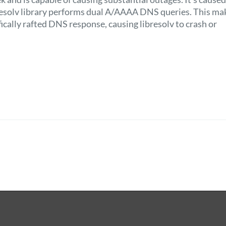
resolv library performs dual A/AAAA DNS queries. This mak
fically rafted DNS response, causing libresolv to crash or