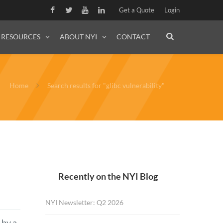
Get a Quote
Login
RESOURCES
ABOUT NYI
CONTACT
Home
Search results for "glibc vulnerability"
Recently on the NYI Blog
NYI Newsletter: Q2 2026
 by a