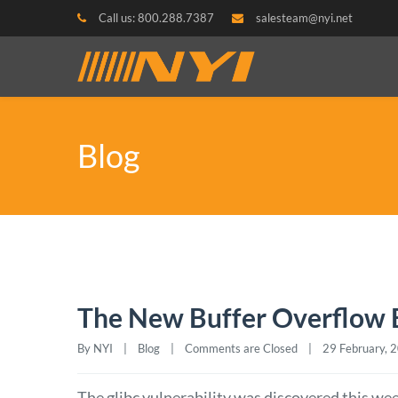
Call us: 800.288.7387
salesteam@nyi.net
Blog
The New Buffer Overflow B
By NYI    |    
Blog
    |    
Comments are Closed
    |    29 February, 20
The glibc vulnerability was discovered this wee