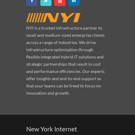
NYI is a trusted infrastructure partner to
small and medium-sized enterprise clients
across a range of industries. We drive
infrastructure optimization through
flexible integrated hybrid IT solutions and
strategic partnerships that result in cost
and performance efficiencies. Our experts
offer insights and end-to-end support so
that your teams can be freed to focus on
innovation and growth.
New York Internet