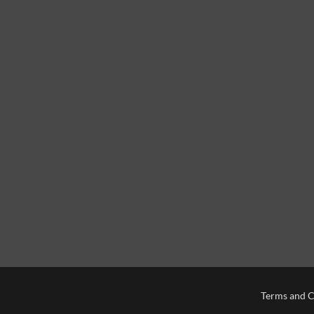
Terms and C