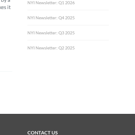
NYI Newsletter: Q1 2026
es it
NYI Newsletter: Q4 2025
NYI Newsletter: Q3 2025
NYI Newsletter: Q2 2025
CONTACT US