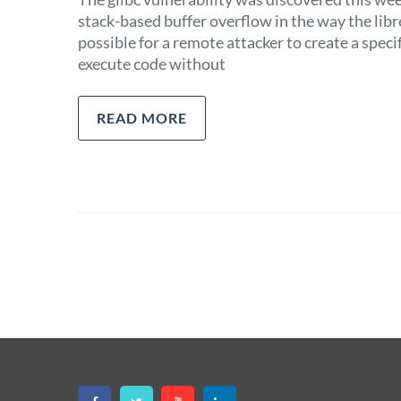
stack-based buffer overflow in the way the lib
possible for a remote attacker to create a speci
execute code without
READ MORE