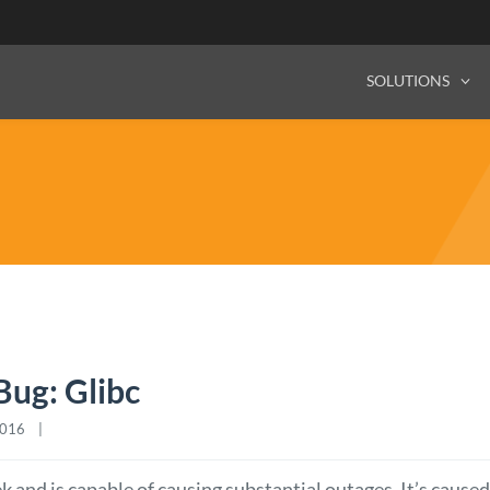
SOLUTIONS
ug: Glibc
16    |    
k and is capable of causing substantial outages. It’s caused