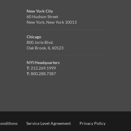
New York City
60 Hudson Street
New York, New York 10013
Chicago
800 Jorie Blvd.
Oak Brook, IL 60523
NYI Headquarters
T:
212.269.1999
T:
800.288.7387
onditions
Service Level Agreement
Privacy Policy