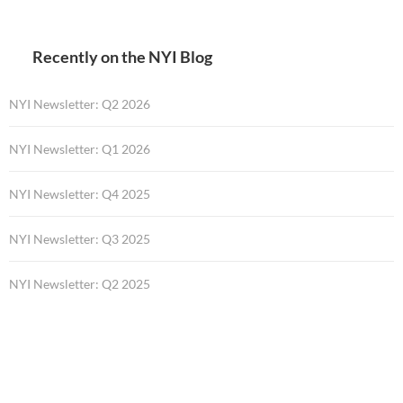
Recently on the NYI Blog
NYI Newsletter: Q2 2026
NYI Newsletter: Q1 2026
NYI Newsletter: Q4 2025
NYI Newsletter: Q3 2025
NYI Newsletter: Q2 2025