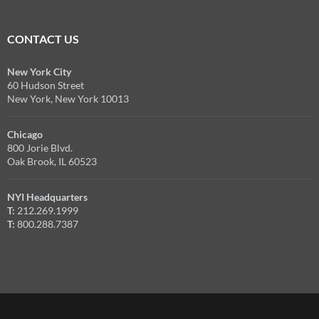
CONTACT US
New York City
60 Hudson Street
New York, New York 10013
Chicago
800 Jorie Blvd.
Oak Brook, IL 60523
NYI Headquarters
T:
212.269.1999
T:
800.288.7387