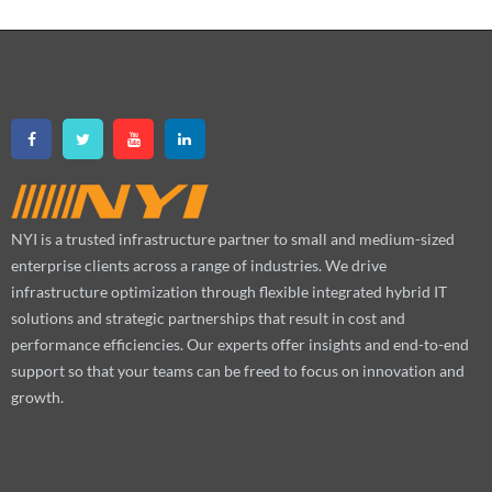
NYI is a trusted infrastructure partner to small and medium-sized
enterprise clients across a range of industries. We drive
infrastructure optimization through flexible integrated hybrid IT
solutions and strategic partnerships that result in cost and
performance efficiencies. Our experts offer insights and end-to-end
support so that your teams can be freed to focus on innovation and
growth.