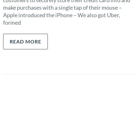
customers to securely store their credit card info and
make purchases with a single tap of their mouse –
Apple introduced the iPhone – We also got Uber,
formed
READ MORE