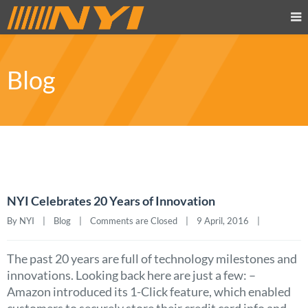
Blog
NYI Celebrates 20 Years of Innovation
By NYI    |    
Blog
    |    
Comments are Closed
    |    9 April, 2016    |    
The past 20 years are full of technology milestones and
innovations. Looking back here are just a few: –
Amazon introduced its 1-Click feature, which enabled