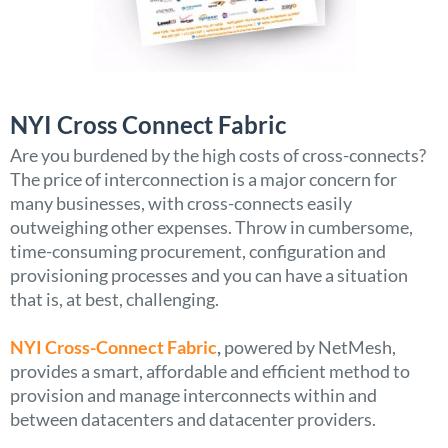
NYI Cross Connect Fabric
Are you burdened by the high costs of cross-connects?
The price of interconnection is a major concern for
many businesses, with cross-connects easily
outweighing other expenses. Throw in cumbersome,
time-consuming procurement, configuration and
provisioning processes and you can have a situation
that is, at best, challenging.
NYI Cross-Connect Fabric
,
powered by NetMesh,
provides a smart, affordable and efficient method to
provision and manage interconnects within and
between datacenters and datacenter providers.