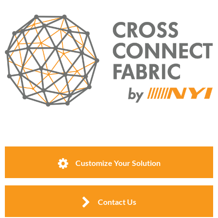
Customize Your Solution
Contact Us