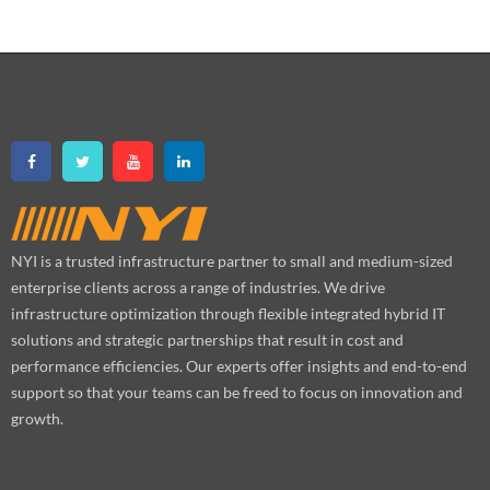
NYI is a trusted infrastructure partner to small and medium-sized
enterprise clients across a range of industries. We drive
infrastructure optimization through flexible integrated hybrid IT
solutions and strategic partnerships that result in cost and
performance efficiencies. Our experts offer insights and end-to-end
support so that your teams can be freed to focus on innovation and
growth.