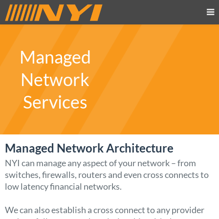
Managed
Network
Services
Managed Network Architecture
NYI can manage any aspect of your network – from
switches, firewalls, routers and even cross connects to
low latency financial networks.
We can also establish a cross connect to any provider