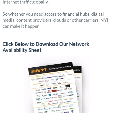
Internet traffic globally.
So whether you need access to financial hubs, digital
media, content providers, clouds or other carriers, NYI
can make it happen.
Click Below to Download Our Network
Availability Sheet