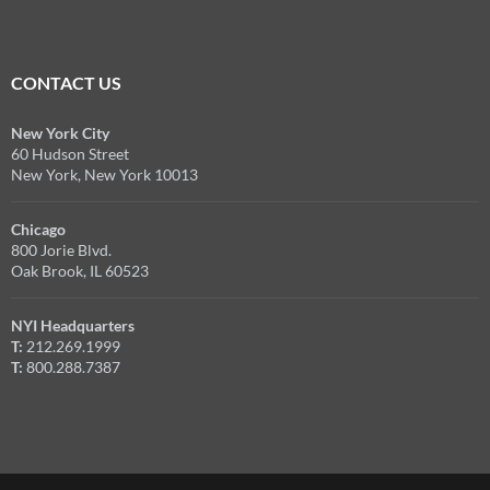
CONTACT US
New York City
60 Hudson Street
New York, New York 10013
Chicago
800 Jorie Blvd.
Oak Brook, IL 60523
NYI Headquarters
T:
212.269.1999
T:
800.288.7387