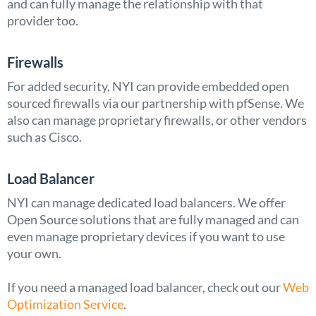
and can fully manage the relationship with that
provider too.
Firewalls
For added security, NYI can provide embedded open
sourced firewalls via our partnership with pfSense. We
also can manage proprietary firewalls, or other vendors
such as Cisco.
Load Balancer
NYI can manage dedicated load balancers. We offer
Open Source solutions that are fully managed and can
even manage proprietary devices if you want to use
your own.
If you need a managed load balancer, check out our
Web
Optimization Service
.