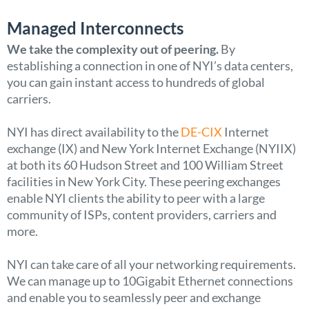
Managed Interconnects
We take the complexity out of peering.
By
establishing a connection in one of NYI’s data centers,
you can gain instant access to hundreds of global
carriers.
NYI has direct availability to the
DE-CIX
Internet
exchange (IX) and New York Internet Exchange (NYIIX)
at both its 60 Hudson Street and 100 William Street
facilities in New York City. These peering exchanges
enable NYI clients the ability to peer with a large
community of ISPs, content providers, carriers and
more.
NYI can take care of all your networking requirements.
We can manage up to 10Gigabit Ethernet connections
and enable you to seamlessly peer and exchange