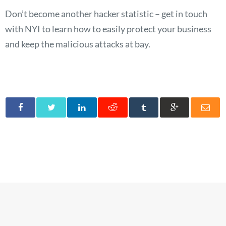
Don’t become another hacker statistic – get in touch
with NYI to learn how to easily protect your business
and keep the malicious attacks at bay.