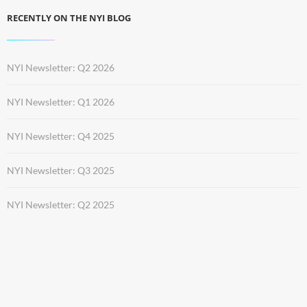
RECENTLY ON THE NYI BLOG
NYI Newsletter: Q2 2026
NYI Newsletter: Q1 2026
NYI Newsletter: Q4 2025
NYI Newsletter: Q3 2025
NYI Newsletter: Q2 2025