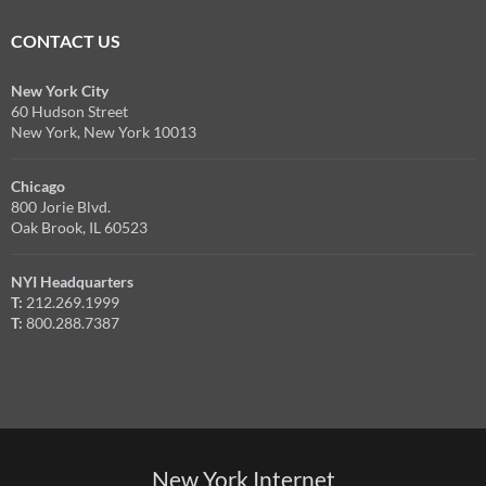
CONTACT US
New York City
60 Hudson Street
New York, New York 10013
Chicago
800 Jorie Blvd.
Oak Brook, IL 60523
NYI Headquarters
T:
212.269.1999
T:
800.288.7387
New York Internet