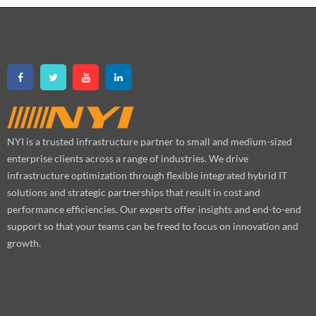
NYI is a trusted infrastructure partner to small and medium-sized
enterprise clients across a range of industries. We drive
infrastructure optimization through flexible integrated hybrid IT
solutions and strategic partnerships that result in cost and
performance efficiencies. Our experts offer insights and end-to-end
support so that your teams can be freed to focus on innovation and
growth.