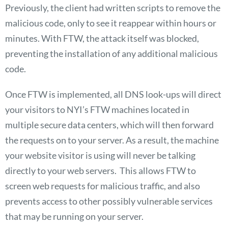
Previously, the client had written scripts to remove the
malicious code, only to see it reappear within hours or
minutes. With FTW, the attack itself was blocked,
preventing the installation of any additional malicious
code.
Once FTW is implemented, all DNS look-ups will direct
your visitors to NYI’s FTW machines located in
multiple secure data centers, which will then forward
the requests on to your server. As a result, the machine
your website visitor is using will never be talking
directly to your web servers. This allows FTW to
screen web requests for malicious traffic, and also
prevents access to other possibly vulnerable services
that may be running on your server.