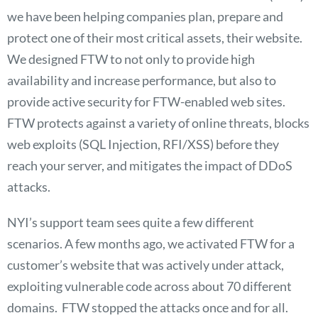
we have been helping companies plan, prepare and
protect one of their most critical assets, their website.
We designed FTW to not only to provide high
availability and increase performance, but also to
provide active security for FTW-enabled web sites.
FTW protects against a variety of online threats, blocks
web exploits (SQL Injection, RFI/XSS) before they
reach your server, and mitigates the impact of DDoS
attacks.
NYI’s support team sees quite a few different
scenarios. A few months ago, we activated FTW for a
customer’s website that was actively under attack,
exploiting vulnerable code across about 70 different
domains. FTW stopped the attacks once and for all.