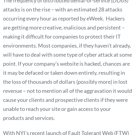
The frequency of distributed denial-of-service (DDoS)
attacks is on the rise – with an estimated 28 attacks
occurring every hour as reported by eWeek. Hackers
are getting more creative, malicious and persistent –
making it difficult for companies to protect their IT
environments. Most companies, if they haven’t already,
will have to deal with some type of cyber attack at some
point. If your company’s website is hacked, chances are
it may be defaced or taken down entirely, resulting in
the loss of thousands of dollars (possibly more) in lost
revenue – not to mention all of the aggravation it would
cause your clients and prospective clients if they were
unable to reach your site or gain access to your
products and services.
With NYI’s recent launch of Fault Tolerant Web (FTW)