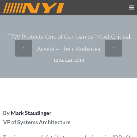
FTW Protects One of Companies’ Most Critical
Assets – Their Websites
12 August, 2014
By
Mark Staudinger
VP of Systems Architecture