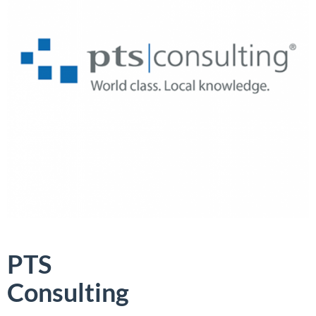
PTS
Consulting