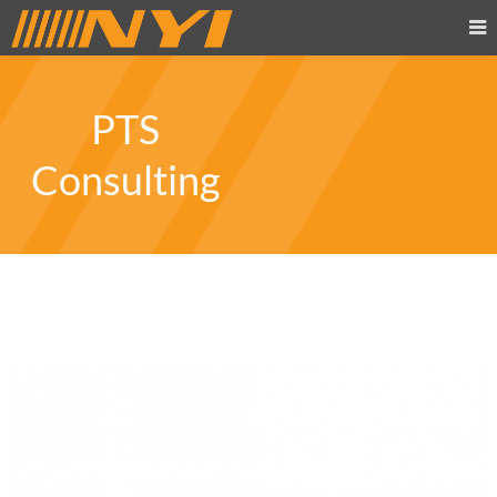
PTS
Consulting