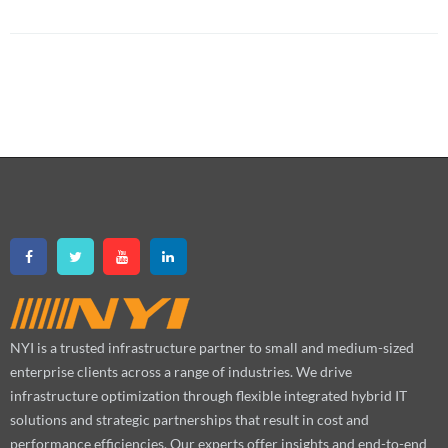
NYI is a trusted infrastructure partner to small and medium-sized
enterprise clients across a range of industries. We drive
infrastructure optimization through flexible integrated hybrid IT
solutions and strategic partnerships that result in cost and
performance efficiencies. Our experts offer insights and end-to-end