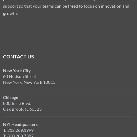
support so that your teams can be freed to focus on innovation and
growth.
CONTACT US
New York City
60 Hudson Street
New York, New York 10013
Chicago
800 Jorie Blvd.
Oak Brook, IL 60523
NYI Headquarters
T:
212.269.1999
T:
800.288.7387