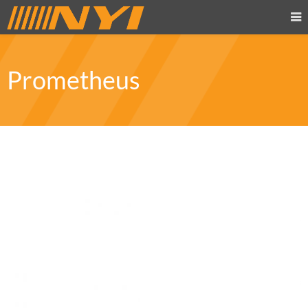
Prometheus