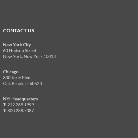
CONTACT US
New York City
60 Hudson Street
New York, New York 10013
Chicago
800 Jorie Blvd.
Oak Brook, IL 60523
NYI Headquarters
T:
212.269.1999
T:
800.288.7387