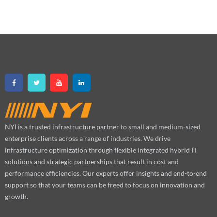
NYI is a trusted infrastructure partner to small and medium-sized
enterprise clients across a range of industries. We drive
infrastructure optimization through flexible integrated hybrid IT
solutions and strategic partnerships that result in cost and
performance efficiencies. Our experts offer insights and end-to-end
support so that your teams can be freed to focus on innovation and
growth.