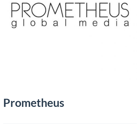
Prometheus